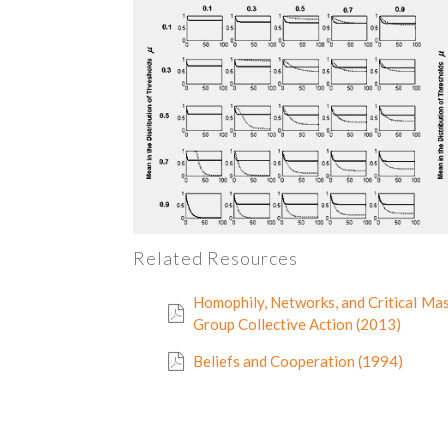
Related Resources
Homophily, Networks, and Critical Mas
Group Collective Action (2013)
Beliefs and Cooperation (1994)