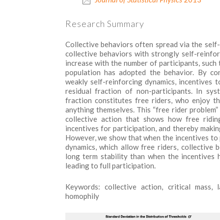
Research Summary
Collective behaviors often spread via the self-
collective behaviors with strongly self-reinfor
increase with the number of participants, such 
population has adopted the behavior. By con
weakly self-reinforcing dynamics, incentives to
residual fraction of non-participants. In sys
fraction constitutes free riders, who enjoy t
anything themselves. This “free rider problem” 
collective action that shows how free ridin
incentives for participation, and thereby makin
However, we show that when the incentives to 
dynamics, which allow free riders, collective b
long term stability than when the incentives 
leading to full participation.
Keywords:
collective action, critical mass,
homophily