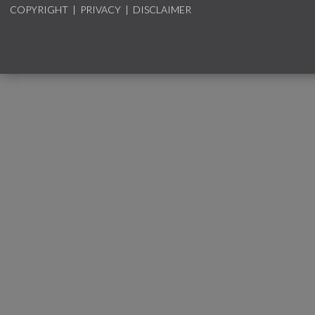
COPYRIGHT
|
PRIVACY
|
DISCLAIMER