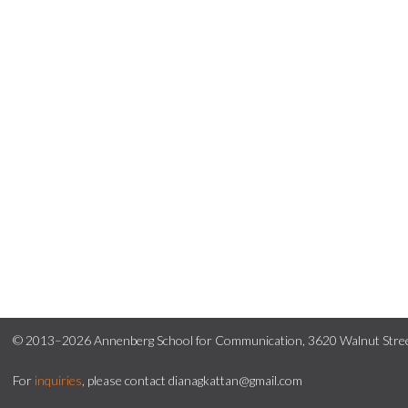
© 2013–2026 Annenberg School for Communication, 3620 Walnut Street
For
inquiries
, please contact dianagkattan@gmail.com