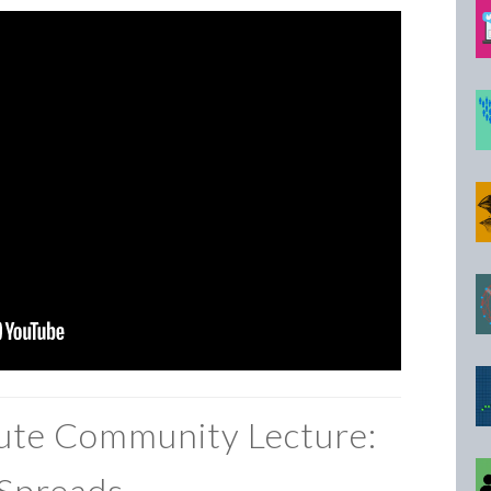
tute Community Lecture:
Spreads