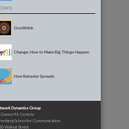
OOKS
Goodthink
Change: How to Make Big Things Happen
How Behavior Spreads
twork Dynamics Group
. Damon M. Centola
nenberg School for Communication
20 Walnut Street