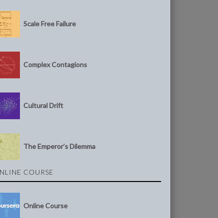
Scale Free Failure
Complex Contagions
Cultural Drift
The Emperor’s Dilemma
NLINE COURSE
Online Course