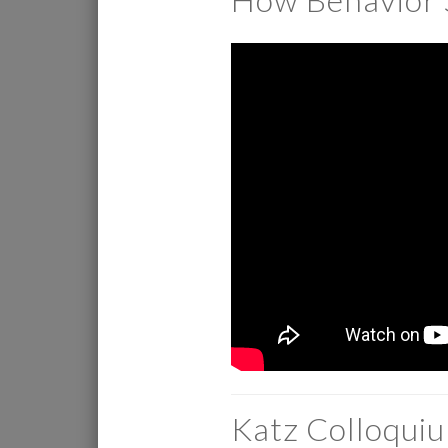
Katz Colloqui