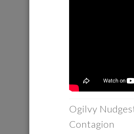
Ogilvy Nudges
Contagion