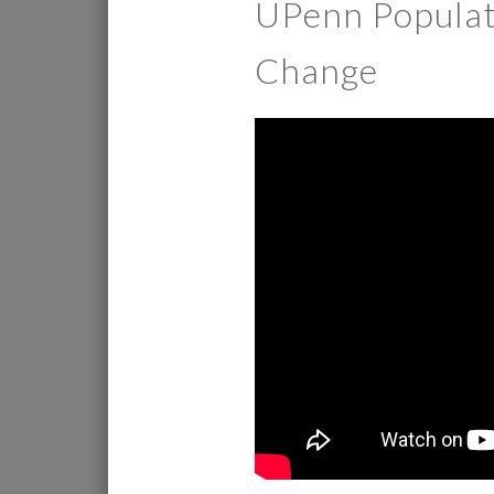
UPenn Populati
Change