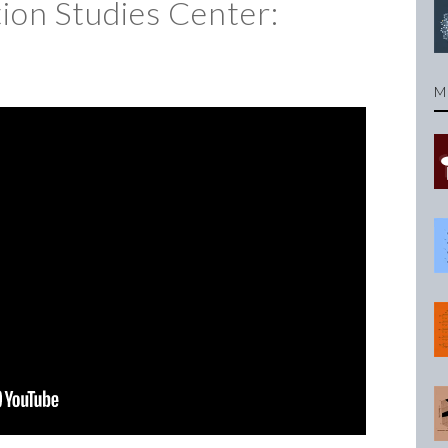
on Studies Center:
M