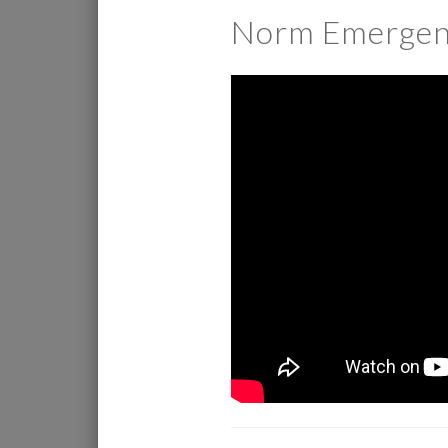
Norm Emergen