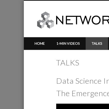
HOME
1-MIN VIDEOS
TALKS
TALKS
Data Science In
The Emergence