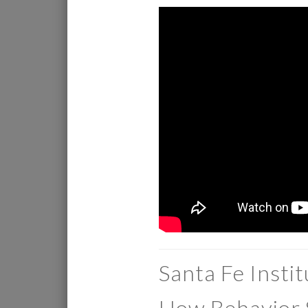
Santa Fe Insti
How Behavior 