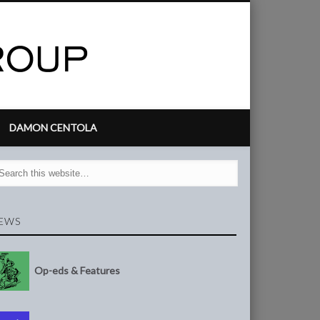
DAMON CENTOLA
EWS
Op-eds & Features