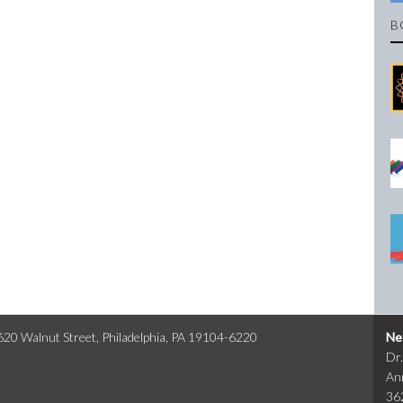
B
0 Walnut Street, Philadelphia, PA 19104-6220
Ne
Dr
An
36