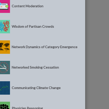
Content Moderation
Wisdom of Partisan Crowds
Network Dynamics of Category Emergence
Networked Smoking Cessation
Communicating Climate Change
Physician Reasoning