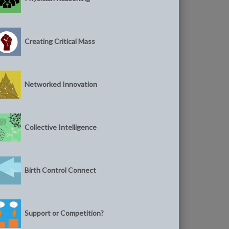
Creating Critical Mass
Networked Innovation
Collective Intelligence
Birth Control Connect
Support or Competition?