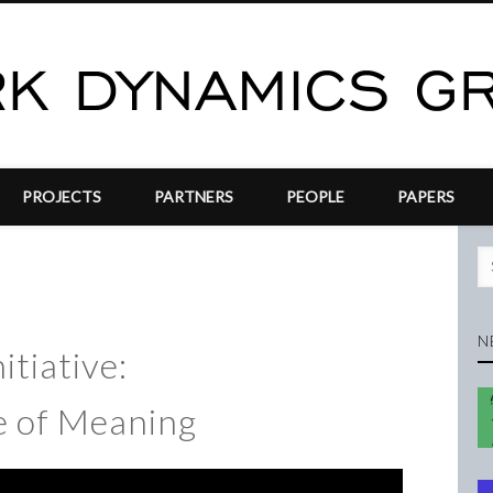
PROJECTS
PARTNERS
PEOPLE
PAPERS
N
itiative:
 of Meaning