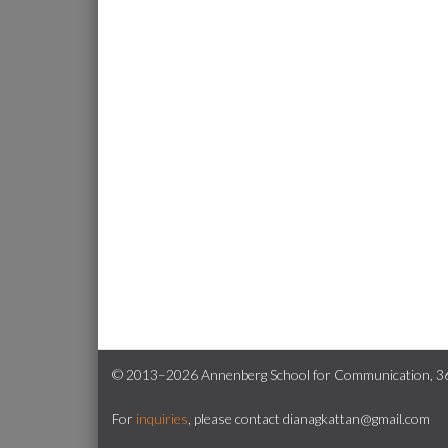
© 2013–2026 Annenberg School for Communication, 362
For
inquiries
, please contact dianagkattan@gmail.com