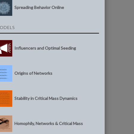
Spreading Behavior Online
ODELS
Influencers and Optimal Seeding
Origins of Networks
Stability in Critical Mass Dynamics
Homophily, Networks & Critical Mass