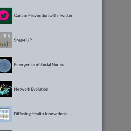
Cancer Prevention with Twitter
Shape UP
Emergence of Social Norms
Network Evolution
Diffusing Health Innovations