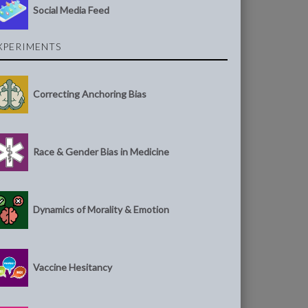
Social Media Feed
XPERIMENTS
Correcting Anchoring Bias
Race & Gender Bias in Medicine
Dynamics of Morality & Emotion
Vaccine Hesitancy