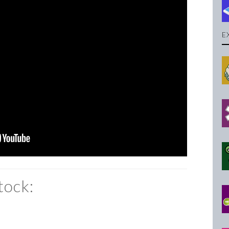
E
tock: