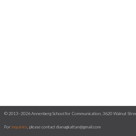
© 2013–2026 Annenberg School for Communication, 3620 Walnut Street
For
inquiries
, please contact dianagkattan@gmail.com