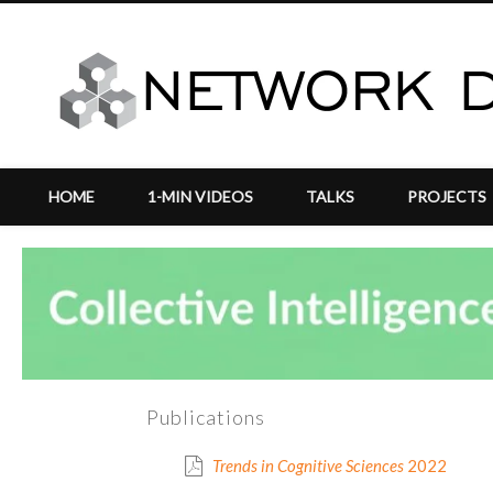
HOME
1-MIN VIDEOS
TALKS
PROJECTS
vigation
Publications
Trends in Cognitive Sciences
2022