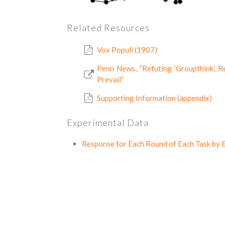
Related Resources
Vox Populi (1907)
Penn News, “Refuting ‘Groupthink,’
Prevail”
Supporting Information (appendix)
Experimental Data
Response for Each Round of Each Task by E