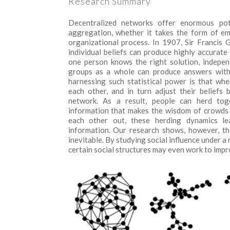
Research Summary
Decentralized networks offer enormous pot
aggregation, whether it takes the form of em
organizational process. In 1907, Sir Francis
individual beliefs can produce highly accura
one person knows the right solution, indepen
groups as a whole can produce answers with 
harnessing such statistical power is that wh
each other, and in turn adjust their beliefs 
network. As a result, people can herd toge
information that makes the wisdom of crowds 
each other out, these herding dynamics le
information. Our research shows, however, t
inevitable. By studying social influence under a
certain social structures may even work to impro