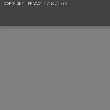
COPYRIGHT
|
PRIVACY
|
DISCLAIMER