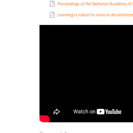
Proceedings of the National Academy of 
Learning is robust to noise in decentrali