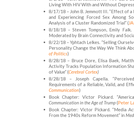
Living With HIV With and Without Depressi
8/17/18 – John B. Jemmott III. “Effect of 
and Experiencing Forced Sex Among Sou
Analysis of a Cluster Randomized Trial” (
JA
8/18/18 – Steven Tompson, Emily Falk. “
Moderated by Brain Connectivity and Socia
8/22/18 – Yphtach Lelkes. “Selling Ourse
Personality Change the Way We Think About
of Politics
)
8/28/18 – Bruce Dore, Elisa Baek, Matth
Activity Tracks Population Information S
of Value” (
Cerebral Cortex
)
8/28/18 – Joseph Capella. “Perceive
Requirements of a Reliable, Valid, and Eff
Communication
)
Book Chapter: Victor Pickard. “Ameri
Communication in the Age of Trump
(
Peter L
Book Chapter: Victor Pickard. “Media A
From the 1940s Reform Movement” in
Medi