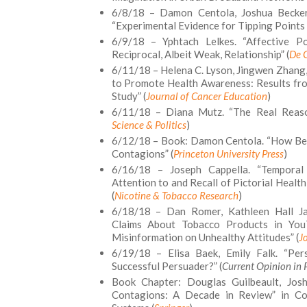
6/8/18 – Damon Centola, Joshua Becker,
“Experimental Evidence for Tipping Points 
6/9/18 – Yphtach Lelkes. “Affective Po
Reciprocal, Albeit Weak, Relationship” (
De 
6/11/18 – Helena C. Lyson, Jingwen Zhang,
to Promote Health Awareness: Results fro
Study” (
Journal of Cancer Education
)
6/11/18 – Diana Mutz. “The Real Reason
Science & Politics
)
6/12/18 – Book: Damon Centola. “How Beh
Contagions” (
Princeton University Press
)
6/16/18 – Joseph Cappella. “Tempora
Attention to and Recall of Pictorial Heal
(
Nicotine & Tobacco Research
)
6/18/18 – Dan Romer, Kathleen Hall Jam
Claims About Tobacco Products in YouT
Misinformation on Unhealthy Attitudes” (
J
6/19/18 – Elisa Baek, Emily Falk. “Pe
Successful Persuader?” (
Current Opinion in 
Book Chapter: Douglas Guilbeault, Jos
Contagions: A Decade in Review” in Co