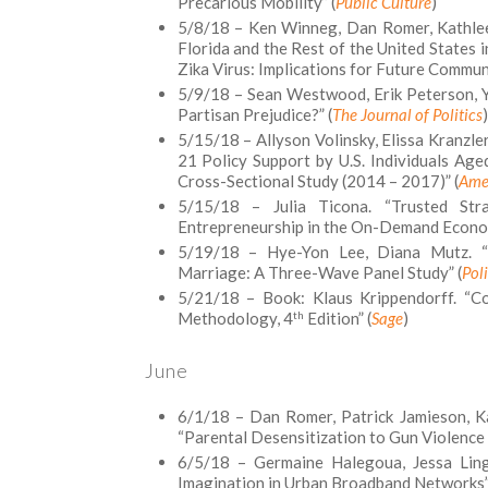
Precarious Mobility” (
Public Culture
)
5/8/18 – Ken Winneg, Dan Romer, Kathlee
Florida and the Rest of the United States 
Zika Virus: Implications for Future Commun
5/9/18 – Sean Westwood, Erik Peterson, Yp
Partisan Prejudice?” (
The Journal of Politics
)
5/15/18 – Allyson Volinsky, Elissa Kranzle
21 Policy Support by U.S. Individuals Ag
Cross-Sectional Study (2014 – 2017)” (
Amer
5/15/18 – Julia Ticona. “Trusted Stra
Entrepreneurship in the On-Demand Econo
5/19/18 – Hye-Yon Lee, Diana Mutz. “
Marriage: A Three-Wave Panel Study” (
Pol
5/21/18 – Book: Klaus Krippendorff. “Co
th
Methodology, 4
Edition” (
Sage
)
June
6/1/18 – Dan Romer, Patrick Jamieson, K
“Parental Desensitization to Gun Violence
6/5/18 – Germaine Halegoua, Jessa Linge
Imagination in Urban Broadband Networks”