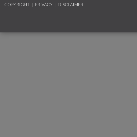
COPYRIGHT
|
PRIVACY
|
DISCLAIMER