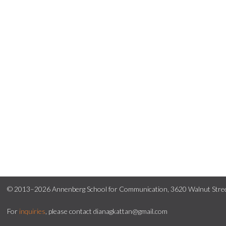
© 2013–2026 Annenberg School for Communication, 3620 Walnut Street
For
inquiries
, please contact dianagkattan@gmail.com