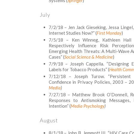
Systems (
Springer
)
July
7/2/18 – Jen Jack Gieseking, Jessa Linge
Internet Studies Now?” (
First Monday
)
7/5/18 – Ken Winneg, Kathleen Hall 
Respectively Influence Risk Percepti
Emerging Health Threats: A Multi-Wave An
Cases” (
Social Science & Medicine
)
7/9/18 – Joseph Cappella. “Designing Ef
Labels for Tobacco Products” (
Health Comm
7/12/18 – Joseph Turow. “Persistent M
Confidence in Privacy Policies, 2003 – 20
Media
)
7/27/18 – Matthew Brook O’Donnell, Rui
Responses to Antismoking Messages, P
Intention” (
Media Psychology
)
August
8/1/18 – John B. Jemmott III. “HIV Care