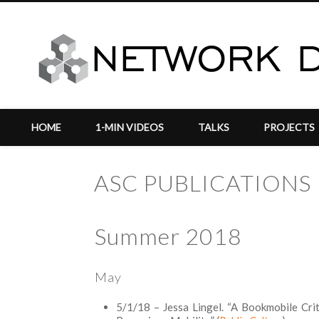
HOME
1-MIN VIDEOS
TALKS
PROJECTS
ASC PUBLICATIONS
Summer 2018
vigation
May
5/1/18 – Jessa Lingel. “A Bookmobile Criti